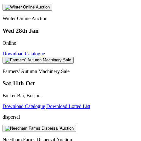
Winter Online Auction
Wed 28th Jan
Online
Download Catalogue
Farmers’ Autumn Machinery Sale
Sat 11th Oct
Bicker Bar, Boston
Download Catalogue
Download Lotted List
dispersal
Needham Farms Dispersal Auction