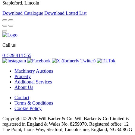
Stapleford, Lincoln
Download Catalogue
Download Lotted List
Call us
01529 414 555
Machinery Auctions
Property
Additional Services
About Us
Contact
Terms & Conditions
Cookie Policy
Copyright © 2026 Will Barker & Co. Will Barker & Co Limited is
registered in England & Wales No. 8259070. Registered office: 12
The Point, Lions Way, Sleaford, Lincolnshire, England, NG34 8GG