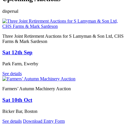
dispersal
Three Joint Retirement Auctions for S Lamyman & Son Ltd, CHS
Farms & Mark Sardeson
Sat 12th Sep
Park Farm, Ewerby
See details
Farmers’ Autumn Machinery Auction
Sat 10th Oct
Bicker Bar, Boston
See details
Download Entry Form