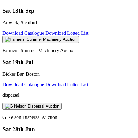
Sat 13th Sep
Anwick, Sleaford
Download Catalogue
Download Lotted List
Farmers’ Summer Machinery Auction
Sat 19th Jul
Bicker Bar, Boston
Download Catalogue
Download Lotted List
dispersal
G Nelson Dispersal Auction
Sat 28th Jun