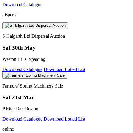
Download Catalogue
dispersal
S Halgarth Ltd Dispersal Auction
Sat 30th May
Weston Hills, Spalding
Download Catalogue
Download Lotted List
Farmers’ Spring Machinery Sale
Sat 21st Mar
Bicker Bar, Boston
Download Catalogue
Download Lotted List
online