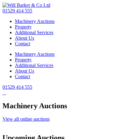
Skip
to
01529 414 555
main
Machinery Auctions
content
Property
Additional Services
About Us
Contact
Machinery Auctions
Property
Additional Services
About Us
Contact
01529 414 555
Machinery Auctions
View all online auctions
Upcoming Auctions