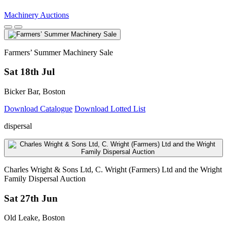
Machinery Auctions
Farmers’ Summer Machinery Sale
Sat 18th Jul
Bicker Bar, Boston
Download Catalogue
Download Lotted List
dispersal
Charles Wright & Sons Ltd, C. Wright (Farmers) Ltd and the Wright
Family Dispersal Auction
Sat 27th Jun
Old Leake, Boston