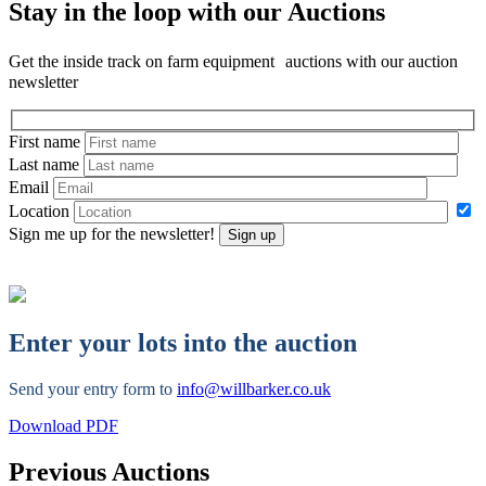
Stay in the loop with our Auctions
Get the inside track on farm equipment auctions with our auction
newsletter
First name
Last name
Email
Location
Sign me up for the newsletter!
Sign up
Enter your lots into the auction
Send your entry form to
info@willbarker.co.uk
Download PDF
Previous Auctions