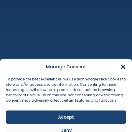
Machinery Auctions
Property
Additional Services
Manage Consent
About Us
To provide the best experiences, we use technologies like cookies to
Contact
store and/or access device information. Consenting to these
Terms & Conditions
technologies will allow us to process data such as browsing
Cookie Policy
behavior or unique IDs on this site. Not consenting or withdrawing
consent, may adversely affect certain features and functions.
Accept
Deny