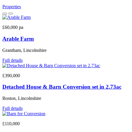
Properties
£60,000 pa
Arable Farm
Grantham, Lincolnshire
Full details
£390,000
Detached House & Barn Conversion set in 2.73ac
Boston, Lincolnshire
Full details
£110,000