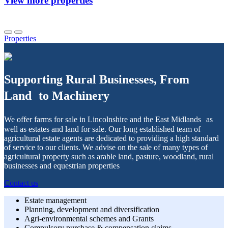
View more properties
Properties
Supporting Rural Businesses, From
Land to Machinery
We offer farms for sale in Lincolnshire and the East Midlands as
well as estates and land for sale. Our long established team of
agricultural estate agents are dedicated to providing a high standard
of service to our clients. We advise on the sale of many types of
agricultural property such as arable land, pasture, woodland, rural
businesses and equestrian properties
Contact us
Estate management
Planning, development and diversification
Agri-environmental schemes and Grants
Compulsory purchase & compensation claims