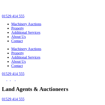
Skip
to
main
01529 414 555
content
Machinery Auctions
Property
Additional Services
About Us
Contact
Machinery Auctions
Property
Additional Services
About Us
Contact
01529 414 555
Land Agents & Auctioneers
01529 414 555