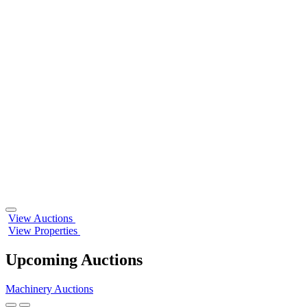
Play/Pause
View Auctions
Background
View Properties
Animation
Upcoming Auctions
Machinery Auctions