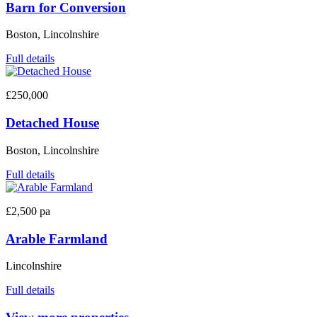
Barn for Conversion
Boston, Lincolnshire
Full details
£250,000
Detached House
Boston, Lincolnshire
Full details
£2,500 pa
Arable Farmland
Lincolnshire
Full details