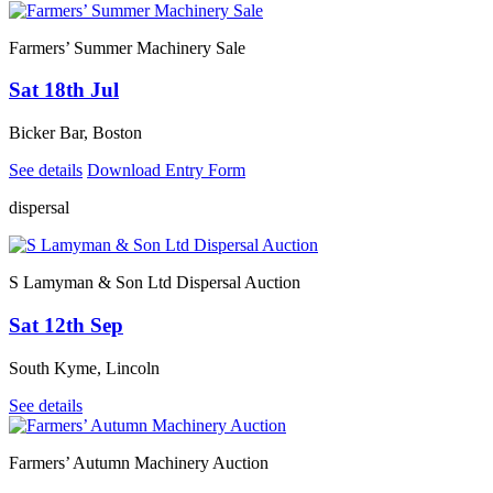
Farmers’ Summer Machinery Sale
Sat 18th Jul
Bicker Bar, Boston
See details
Download Entry Form
dispersal
S Lamyman & Son Ltd Dispersal Auction
Sat 12th Sep
South Kyme, Lincoln
See details
Farmers’ Autumn Machinery Auction