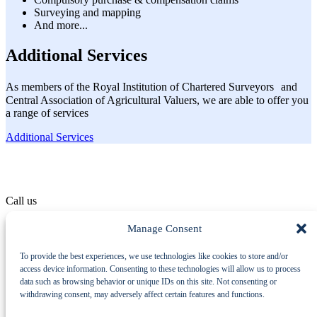
Surveying and mapping
And more...
Additional Services
As members of the Royal Institution of Chartered Surveyors and
Central Association of Agricultural Valuers, we are able to offer you
a range of services
Additional Services
Call us
01529 414 555
Manage Consent
To provide the best experiences, we use technologies like cookies to store and/or
Machinery Auctions
access device information. Consenting to these technologies will allow us to process
Property
data such as browsing behavior or unique IDs on this site. Not consenting or
Additional Services
withdrawing consent, may adversely affect certain features and functions.
About Us