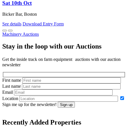
Sat 10th Oct
Bicker Bar, Boston
See details
Download Entry Form
Machinery Auctions
Stay in the loop with our Auctions
Get the inside track on farm equipment auctions with our auction
newsletter
First name
Last name
Email
Location
Sign me up for the newsletter!
Sign up
Recently Added Properties