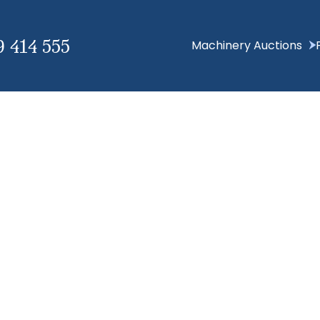
9 414 555
Machinery Auctions
Hello world!