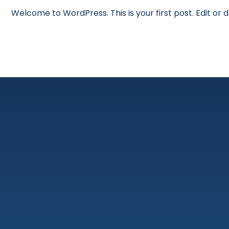
Welcome to WordPress. This is your first post. Edit or de