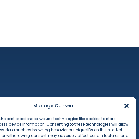
ct
Manage Consent
 & Conditions
 Policy
the best experiences, we use technologies like cookies to store
ess device information. Consenting to these technologies will allow
ss data such as browsing behavior or unique IDs on this site. Not
 or withdrawing consent, may adversely affect certain features and