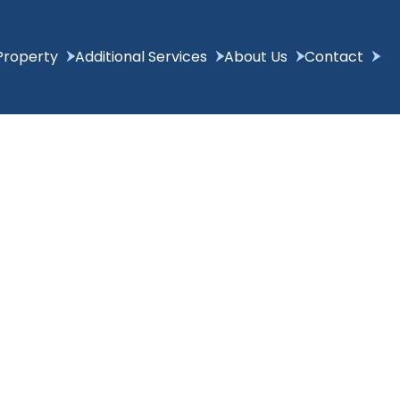
Property
Additional Services
About Us
Contact