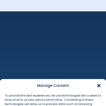
Machinery Auctions
Property
Additional Services
Manage Consent
About Us
To provide the best experiences, we use technologies like cookies to
Contact
store and/or access device information. Consenting to these
Terms & Conditions
technologies will allow us to process data such as browsing