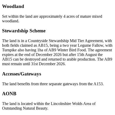
Woodland
Set within the land are approximately 4 acres of mature mixed
woodland.
Stewardship Scheme
The land is in a Countryside Stewardship Mid Tier Agreement, with
both fields claimed as AB15, being a two year Legume Fallow, with
Turnpike also having 1ha of AB9 Winter Bird Food. The agreement
expires at the end of December 2026 but after 15th August the
AB15 can be destroyed and returned to arable production. The AB9
must remain until 31st December 2026.
Accesses/Gateways
The land benefits from three separate gateways from the A153.
AONB
The land is located within the Lincolnshire Wolds Area of
Outstanding Natural Beauty.