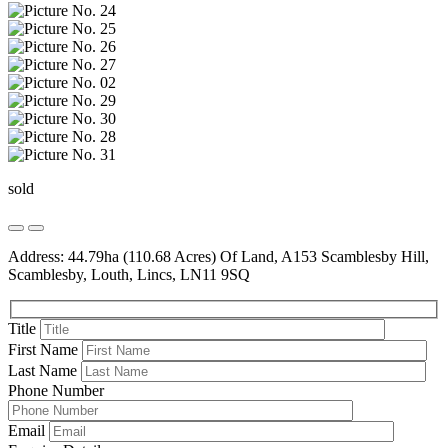
sold
Address: 44.79ha (110.68 Acres) Of Land, A153 Scamblesby Hill,
Scamblesby, Louth, Lincs, LN11 9SQ
Title
First Name
Last Name
Phone Number
Email