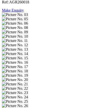
Ref: AGR260018
Make Enquiry