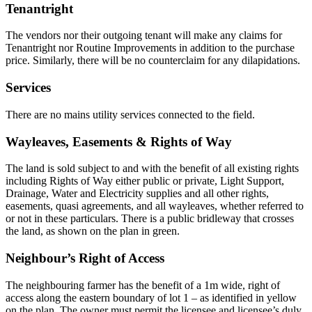
Tenantright
The vendors nor their outgoing tenant will make any claims for
Tenantright nor Routine Improvements in addition to the purchase
price. Similarly, there will be no counterclaim for any dilapidations.
Services
There are no mains utility services connected to the field.
Wayleaves, Easements & Rights of Way
The land is sold subject to and with the benefit of all existing rights
including Rights of Way either public or private, Light Support,
Drainage, Water and Electricity supplies and all other rights,
easements, quasi agreements, and all wayleaves, whether referred to
or not in these particulars. There is a public bridleway that crosses
the land, as shown on the plan in green.
Neighbour’s Right of Access
The neighbouring farmer has the benefit of a 1m wide, right of
access along the eastern boundary of lot 1 – as identified in yellow
on the plan. The owner must permit the licensee and licensee’s duly