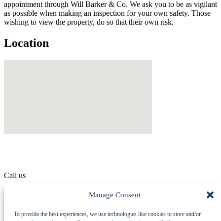
appointment through Will Barker & Co. We ask you to be as vigilant
as possible when making an inspection for your own safety. Those
wishing to view the property, do so that their own risk.
Location
Call us
01529 414 555
Manage Consent
To provide the best experiences, we use technologies like cookies to store and/or
Machinery Auctions