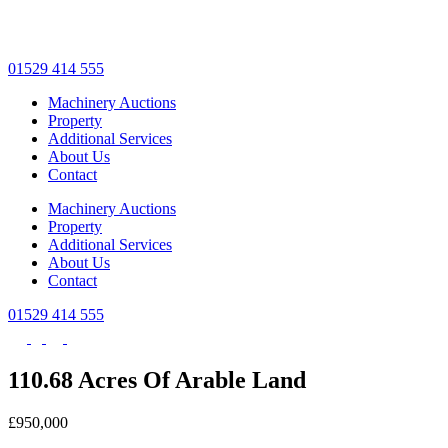
Skip
to
main
01529 414 555
content
Machinery Auctions
Property
Additional Services
About Us
Contact
Machinery Auctions
Property
Additional Services
About Us
Contact
01529 414 555
110.68 Acres Of Arable Land
£950,000