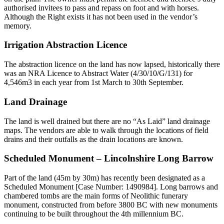
authorised invitees to pass and repass on foot and with horses.
Although the Right exists it has not been used in the vendor’s
memory.
Irrigation Abstraction Licence
The abstraction licence on the land has now lapsed, historically there
was an NRA Licence to Abstract Water (4/30/10/G/131) for
4,546m3 in each year from 1st March to 30th September.
Land Drainage
The land is well drained but there are no “As Laid” land drainage
maps. The vendors are able to walk through the locations of field
drains and their outfalls as the drain locations are known.
Scheduled Monument – Lincolnshire Long Barrow
Part of the land (45m by 30m) has recently been designated as a
Scheduled Monument [Case Number: 1490984]. Long barrows and
chambered tombs are the main forms of Neolithic funerary
monument, constructed from before 3800 BC with new monuments
continuing to be built throughout the 4th millennium BC.