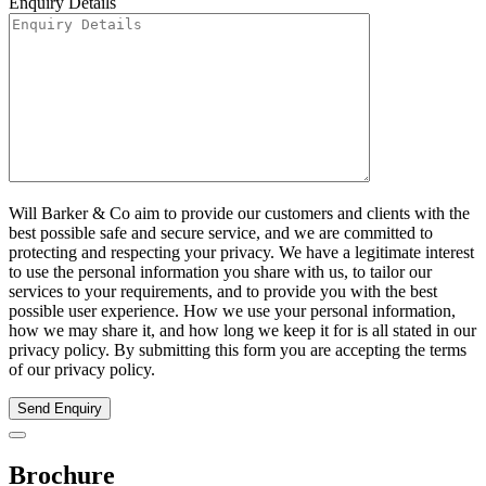
Enquiry Details
Will Barker & Co aim to provide our customers and clients with the
best possible safe and secure service, and we are committed to
protecting and respecting your privacy. We have a legitimate interest
to use the personal information you share with us, to tailor our
services to your requirements, and to provide you with the best
possible user experience. How we use your personal information,
how we may share it, and how long we keep it for is all stated in our
privacy policy. By submitting this form you are accepting the terms
of our privacy policy.
Send Enquiry
Brochure