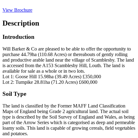
View Brochure
Description
Introduction
Will Barker & Co are pleased to be able to offer the opportunity to
purchase 44.79ha (110.68 Acres) or thereabouts of gently rolling
and productive arable land near the village of Scamblesby. The land
is accessed from the A153 Scamblesby Hill, Louth. The land is
available for sale as a whole or in two lots.
Lot 1: Goose Hill 15.98ha (39.49 Acres) £350,000
Lot 2: Turnpike 28.81ha (71.20 Acres) £600,000
Soil Type
The land is classified by the Former MAFF Land Classification
Maps of England being Grade 2 agricultural land. The actual soil
type is described by the Soil Survey of England and Wales, as being
part of the Arrow Series which is categorised as deep and permeable
loamy soils. This land is capable of growing cereals, field vegetables
and potatoes.