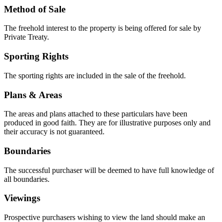
Method of Sale
The freehold interest to the property is being offered for sale by
Private Treaty.
Sporting Rights
The sporting rights are included in the sale of the freehold.
Plans & Areas
The areas and plans attached to these particulars have been
produced in good faith. They are for illustrative purposes only and
their accuracy is not guaranteed.
Boundaries
The successful purchaser will be deemed to have full knowledge of
all boundaries.
Viewings
Prospective purchasers wishing to view the land should make an