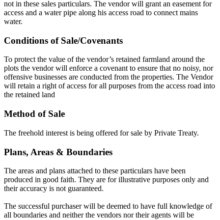
not in these sales particulars. The vendor will grant an easement for
access and a water pipe along his access road to connect mains
water.
Conditions of Sale/Covenants
To protect the value of the vendor’s retained farmland around the
plots the vendor will enforce a covenant to ensure that no noisy, nor
offensive businesses are conducted from the properties. The Vendor
will retain a right of access for all purposes from the access road into
the retained land
Method of Sale
The freehold interest is being offered for sale by Private Treaty.
Plans, Areas & Boundaries
The areas and plans attached to these particulars have been
produced in good faith. They are for illustrative purposes only and
their accuracy is not guaranteed.
The successful purchaser will be deemed to have full knowledge of
all boundaries and neither the vendors nor their agents will be