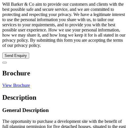
Will Barker & Co aim to provide our customers and clients with the
best possible safe and secure service, and we are committed to
protecting and respecting your privacy. We have a legitimate interest
to use the personal information you share with us, to tailor our
services to your requirements, and to provide you with the best
possible user experience. How we use your personal information,
how we may share it, and how long we keep it for is all stated in our
privacy policy. By submitting this form you are accepting the terms
of our privacy policy.
Send Enquiry
Brochure
View Brochure
Description
General Description
The opportunity to purchase a development site with the benefit of
full planning permission for five detached houses, situated to the east