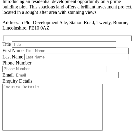
Introducing an residential development opportunity on a prime
building plot. This spacious land offers a brilliant investment project,
located in a sought-after area with stunning views.
Address: 5 Plot Development Site, Station Road, Twenty, Bourne,
Lincolnshire, PE10 0AZ
Title
First Name
Last Name
Phone Number
Email
Enquiry Details