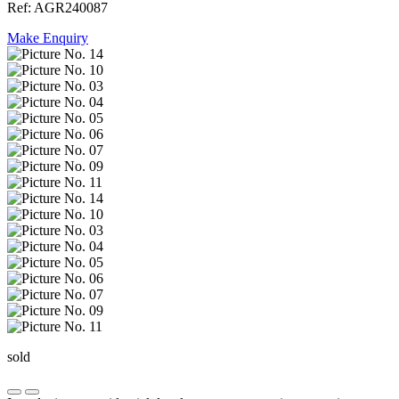
Ref: AGR240087
Make Enquiry
sold