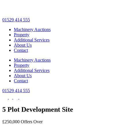
Skip
to
main
01529 414 555
content
Machinery Auctions
Property
Additional Services
About Us
Contact
Machinery Auctions
Property
Additional Services
About Us
Contact
01529 414 555
5 Plot Development Site
£250,000
Offers Over