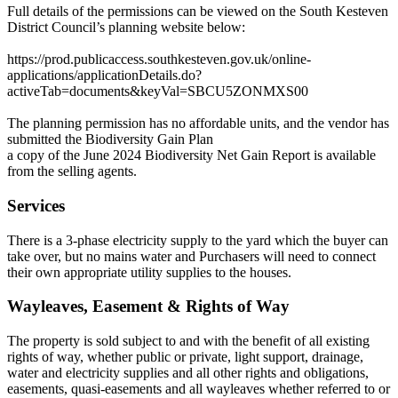
Full details of the permissions can be viewed on the South Kesteven
District Council’s planning website below:
https://prod.publicaccess.southkesteven.gov.uk/online-
applications/applicationDetails.do?
activeTab=documents&keyVal=SBCU5ZONMXS00
The planning permission has no affordable units, and the vendor has
submitted the Biodiversity Gain Plan
a copy of the June 2024 Biodiversity Net Gain Report is available
from the selling agents.
Services
There is a 3-phase electricity supply to the yard which the buyer can
take over, but no mains water and Purchasers will need to connect
their own appropriate utility supplies to the houses.
Wayleaves, Easement & Rights of Way
The property is sold subject to and with the benefit of all existing
rights of way, whether public or private, light support, drainage,
water and electricity supplies and all other rights and obligations,
easements, quasi-easements and all wayleaves whether referred to or