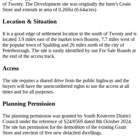
of Twenty. The Development site was originally the farm’s Grain
Store and extends in area of 0.26Ha (0.64acres)
Location & Situation
It is a good edge of settlement location to the south of Twenty and is
located 3.9 miles east of the market town Bourne, 7.7 miles west of
the popular town of Spalding and 26 miles north of the city of
Peterborough. The site is easily identified by our For Sale Boards at
the end of the access track.
Access
The site requires a shared drive from the public highway and the
buyers will have the unencumbered rights to use the access at all
times and for all purposes.
Planning Permission
The planning permission was granted by South Kesteven District
Council under the reference of S24/0569 dated 8th October 2024.
The site has permission for the demolition of the existing Grain
Store and erection of five new detached dwellings.