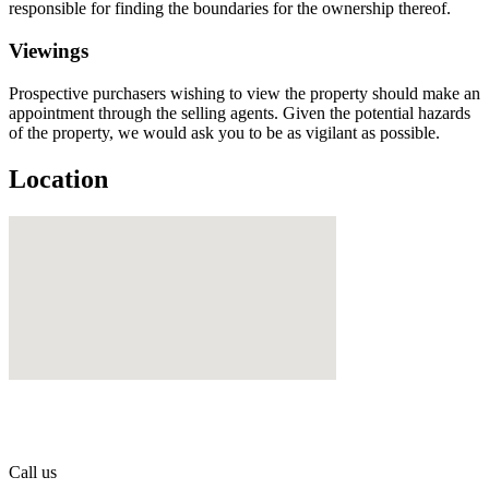
responsible for finding the boundaries for the ownership thereof.
Viewings
Prospective purchasers wishing to view the property should make an
appointment through the selling agents. Given the potential hazards
of the property, we would ask you to be as vigilant as possible.
Location
Call us