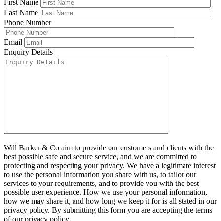
First Name
Last Name
Phone Number
Email
Enquiry Details
Will Barker & Co aim to provide our customers and clients with the
best possible safe and secure service, and we are committed to
protecting and respecting your privacy. We have a legitimate interest
to use the personal information you share with us, to tailor our
services to your requirements, and to provide you with the best
possible user experience. How we use your personal information,
how we may share it, and how long we keep it for is all stated in our
privacy policy. By submitting this form you are accepting the terms
of our privacy policy.