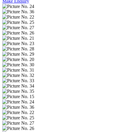
Make Enquiry