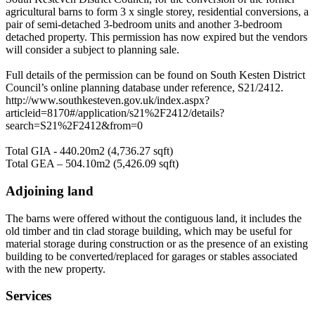
agricultural barns to form 3 x single storey, residential conversions, a
pair of semi-detached 3-bedroom units and another 3-bedroom
detached property. This permission has now expired but the vendors
will consider a subject to planning sale.
Full details of the permission can be found on South Kesten District
Council’s online planning database under reference, S21/2412.
http://www.southkesteven.gov.uk/index.aspx?
articleid=8170#/application/s21%2F2412/details?
search=S21%2F2412&from=0
Total GIA - 440.20m2 (4,736.27 sqft)
Total GEA – 504.10m2 (5,426.09 sqft)
Adjoining land
The barns were offered without the contiguous land, it includes the
old timber and tin clad storage building, which may be useful for
material storage during construction or as the presence of an existing
building to be converted/replaced for garages or stables associated
with the new property.
Services