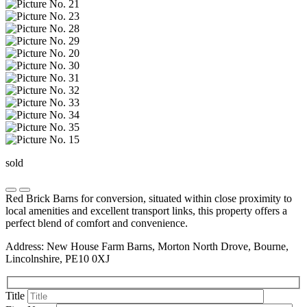
sold
Red Brick Barns for conversion, situated within close proximity to
local amenities and excellent transport links, this property offers a
perfect blend of comfort and convenience.
Address: New House Farm Barns, Morton North Drove, Bourne,
Lincolnshire, PE10 0XJ
Title