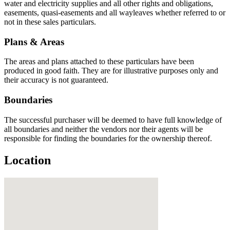
water and electricity supplies and all other rights and obligations,
easements, quasi-easements and all wayleaves whether referred to or
not in these sales particulars.
Plans & Areas
The areas and plans attached to these particulars have been
produced in good faith. They are for illustrative purposes only and
their accuracy is not guaranteed.
Boundaries
The successful purchaser will be deemed to have full knowledge of
all boundaries and neither the vendors nor their agents will be
responsible for finding the boundaries for the ownership thereof.
Location