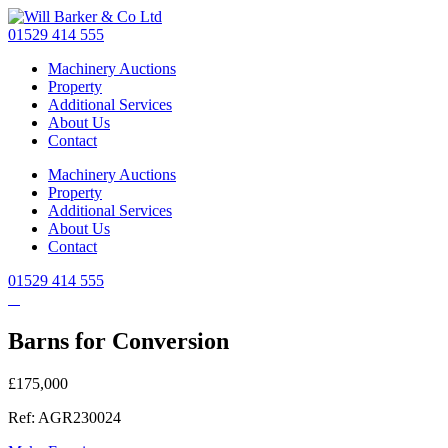
Skip
to
01529 414 555
main
Machinery Auctions
content
Property
Additional Services
About Us
Contact
Machinery Auctions
Property
Additional Services
About Us
Contact
01529 414 555
Barns for Conversion
£175,000
Ref: AGR230024