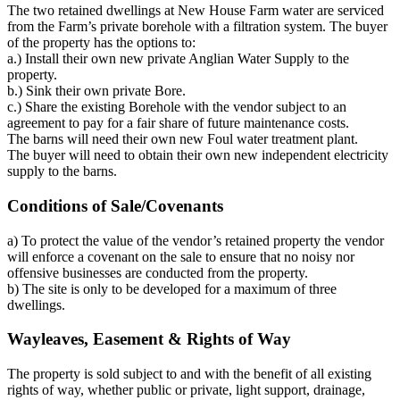
The two retained dwellings at New House Farm water are serviced
from the Farm’s private borehole with a filtration system. The buyer
of the property has the options to:
a.) Install their own new private Anglian Water Supply to the
property.
b.) Sink their own private Bore.
c.) Share the existing Borehole with the vendor subject to an
agreement to pay for a fair share of future maintenance costs.
The barns will need their own new Foul water treatment plant.
The buyer will need to obtain their own new independent electricity
supply to the barns.
Conditions of Sale/Covenants
a) To protect the value of the vendor’s retained property the vendor
will enforce a covenant on the sale to ensure that no noisy nor
offensive businesses are conducted from the property.
b) The site is only to be developed for a maximum of three
dwellings.
Wayleaves, Easement & Rights of Way
The property is sold subject to and with the benefit of all existing
rights of way, whether public or private, light support, drainage,