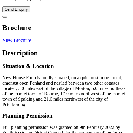
Send Enquiry
Brochure
View Brochure
Description
Situation & Location
New House Farm is rurally situated, on a quiet no-through road,
amongst open Fenland and nestled between two other cottages,
located, 3.0 miles east of the village of Morton, 5.6 miles northeast
of the market town of Bourne, 17.0 miles northwest of the market
town of Spalding and 21.6 miles northwest of the city of
Peterborough.
Planning Permission
Full planning permission was granted on 9th February 2022 by
South Kesteven District Council, for the conversion of the former