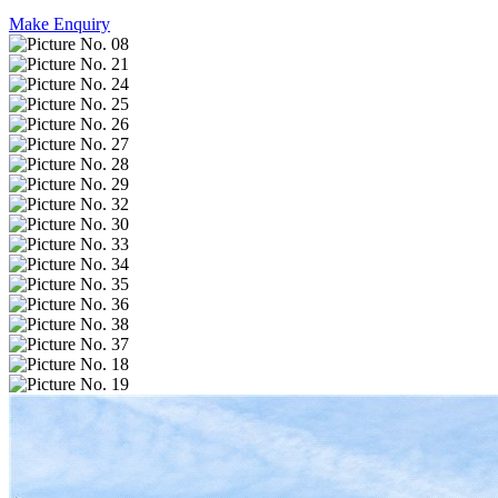
Make Enquiry