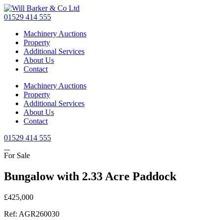
Skip
to
01529 414 555
main
Machinery Auctions
content
Property
Additional Services
About Us
Contact
Machinery Auctions
Property
Additional Services
About Us
Contact
01529 414 555
For Sale
Bungalow with 2.33 Acre Paddock
£425,000
Ref: AGR260030