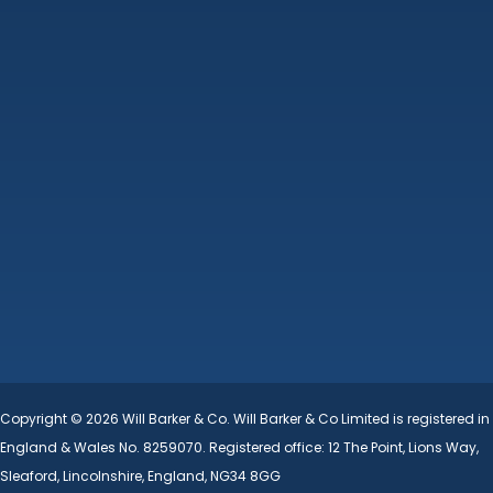
Machinery Auctions
Property
Additional Services
About Us
Contact
Terms & Conditions
Cookie Policy
Copyright © 2026 Will Barker & Co. Will Barker & Co Limited is registered in
England & Wales No. 8259070. Registered office: 12 The Point, Lions Way,
Sleaford, Lincolnshire, England, NG34 8GG