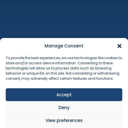
Machinery Auctions
Property
Additional Services
Manage Consent
About Us
To provide the best experiences, we use technologies like cookies to
Contact
store and/or access device information. Consenting to these
Terms & Conditions
technologies will allow us to process data such as browsing
Cookie Policy
behavior or unique IDs on this site. Not consenting or withdrawing
consent, may adversely affect certain features and functions.
Accept
Deny
Copyright © 2026 Will Barker & Co. Will Barker & Co Limited is registered in
England & Wales No. 8259070. Registered office: 12 The Point, Lions Way,
View preferences
Sleaford, Lincolnshire, England, NG34 8GG