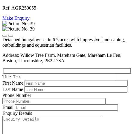
Ref: AGR250055
Make Enquiry
Detached bungalow set in 6.5 acres with impressive landscaping,
outbuildings and equestrian facilities.
Address: Willow Tree Farm, Mareham Gate, Mareham Le Fen,
Boston, Lincolnshire, PE22 7SA
Title
First Name
Last Name
Phone Number
Email
Enquiry Details