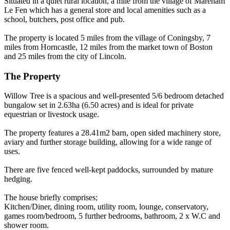
Situated in a quiet rural location, a mile from the village of Mareham
Le Fen which has a general store and local amenities such as a
school, butchers, post office and pub.
The property is located 5 miles from the village of Coningsby, 7
miles from Horncastle, 12 miles from the market town of Boston
and 25 miles from the city of Lincoln.
The Property
Willow Tree is a spacious and well-presented 5/6 bedroom detached
bungalow set in 2.63ha (6.50 acres) and is ideal for private
equestrian or livestock usage.
The property features a 28.41m2 barn, open sided machinery store,
aviary and further storage building, allowing for a wide range of
uses.
There are five fenced well-kept paddocks, surrounded by mature
hedging.
The house briefly comprises;
Kitchen/Diner, dining room, utility room, lounge, conservatory,
games room/bedroom, 5 further bedrooms, bathroom, 2 x W.C and
shower room.