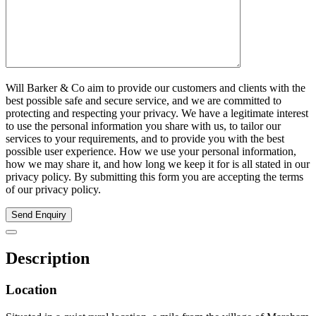
Will Barker & Co aim to provide our customers and clients with the
best possible safe and secure service, and we are committed to
protecting and respecting your privacy. We have a legitimate interest
to use the personal information you share with us, to tailor our
services to your requirements, and to provide you with the best
possible user experience. How we use your personal information,
how we may share it, and how long we keep it for is all stated in our
privacy policy. By submitting this form you are accepting the terms
of our privacy policy.
Send Enquiry
Description
Location