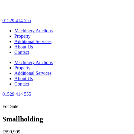
Skip
to
main
01529 414 555
content
Machinery Auctions
Property
Additional Services
About Us
Contact
Machinery Auctions
Property
Additional Services
About Us
Contact
01529 414 555
For Sale
Smallholding
£599,999