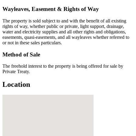
Wayleaves, Easement & Rights of Way
The property is sold subject to and with the benefit of all existing
rights of way, whether public or private, light support, drainage,
water and electricity supplies and all other rights and obligations,
easements, quasi-easements, and all wayleaves whether referred to
or not in these sales particulars.
Method of Sale
The freehold interest to the property is being offered for sale by
Private Treaty.
Location