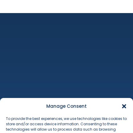
Machinery Auctions
Property
Additional Services
Manage Consent
About Us
To provide the best experiences, we use technologies like cookies to
Contact
store and/or access device information. Consenting to these
Terms & Conditions
technologies will allow us to process data such as browsing